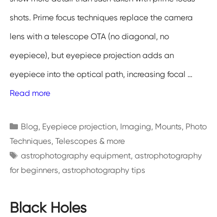
shots. Prime focus techniques replace the camera
lens with a telescope OTA (no diagonal, no
eyepiece), but eyepiece projection adds an
eyepiece into the optical path, increasing focal …
Read more
Categories
Blog
,
Eyepiece projection
,
Imaging
,
Mounts
,
Photo
Techniques
,
Telescopes & more
Tags
astrophotography equipment
,
astrophotography
for beginners
,
astrophotography tips
Black Holes