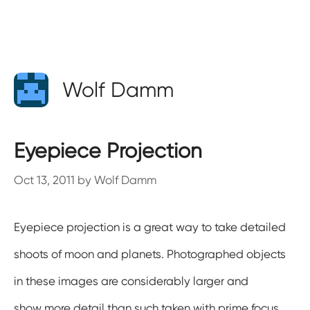
Wolf Damm
Eyepiece Projection
Oct 13, 2011
by
Wolf Damm
Eyepiece projection is a great way to take detailed
shoots of moon and planets. Photographed objects
in these images are considerably larger and
show more detail than such taken with prime focus