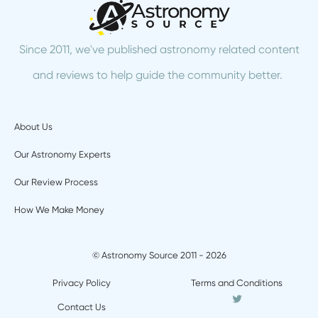
Since 2011, we've published astronomy related content
and reviews to help guide the community better.
About Us
Our Astronomy Experts
Our Review Process
How We Make Money
© Astronomy Source 2011 - 2026
Privacy Policy
Terms and Conditions
Twitter
Contact Us