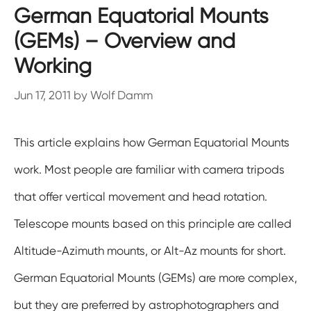
German Equatorial Mounts
(GEMs) – Overview and
Working
Jun 17, 2011
by
Wolf Damm
This article explains how German Equatorial Mounts
work. Most people are familiar with camera tripods
that offer vertical movement and head rotation.
Telescope mounts based on this principle are called
Altitude-Azimuth mounts, or Alt-Az mounts for short.
German Equatorial Mounts (GEMs) are more complex,
but they are preferred by astrophotographers and