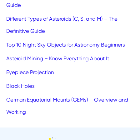
Guide
Different Types of Asteroids (C, S, and M) – The
Definitive Guide
Top 10 Night Sky Objects for Astronomy Beginners
Asteroid Mining – Know Everything About It
Eyepiece Projection
Black Holes
German Equatorial Mounts (GEMs) – Overview and
Working