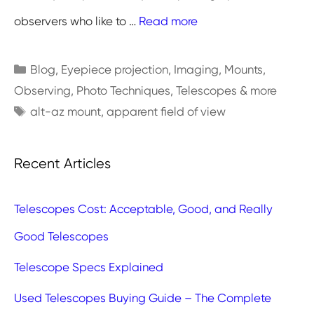
observers who like to …
Read more
Categories
Blog
,
Eyepiece projection
,
Imaging
,
Mounts
,
Observing
,
Photo Techniques
,
Telescopes & more
Tags
alt-az mount
,
apparent field of view
Recent Articles
Telescopes Cost: Acceptable, Good, and Really
Good Telescopes
Telescope Specs Explained
Used Telescopes Buying Guide – The Complete