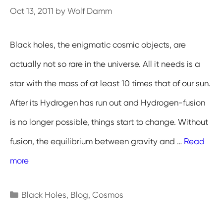
Oct 13, 2011
by
Wolf Damm
Black holes, the enigmatic cosmic objects, are
actually not so rare in the universe. All it needs is a
star with the mass of at least 10 times that of our sun.
After its Hydrogen has run out and Hydrogen-fusion
is no longer possible, things start to change. Without
fusion, the equilibrium between gravity and …
Read
more
Categories
Black Holes
,
Blog
,
Cosmos