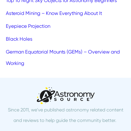
Top 10 Night Sky Objects for Astronomy Beginners
Asteroid Mining – Know Everything About It
Eyepiece Projection
Black Holes
German Equatorial Mounts (GEMs) – Overview and
Working
Since 2011, we've published astronomy related content
and reviews to help guide the community better.