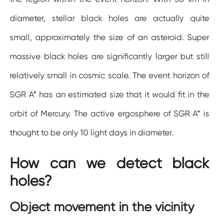
diameter, stellar black holes are actually quite
small, approximately the size of an asteroid. Super
massive black holes are significantly larger but still
relatively small in cosmic scale. The event horizon of
SGR A* has an estimated size that it would fit in the
orbit of Mercury. The active ergosphere of SGR A* is
thought to be only 10 light days in diameter.
How can we detect black
holes?
Object movement in the vicinity