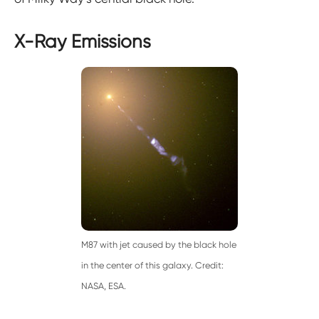
X-Ray Emissions
M87 with jet caused by the black hole
in the center of this galaxy. Credit:
NASA, ESA.