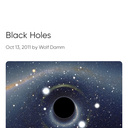
Black Holes
Oct 13, 2011
by
Wolf Damm