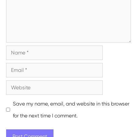
Name
Email
Website
Save my name, email, and website in this browser
for the next time I comment.