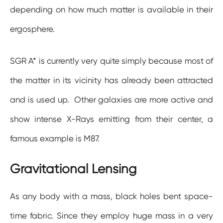
depending on how much matter is available in their
ergosphere.
SGR A* is currently very quite simply because most of
the matter in its vicinity has already been attracted
and is used up. Other galaxies are more active and
show intense X-Rays emitting from their center, a
famous example is M87.
Gravitational Lensing
As any body with a mass, black holes bent space-
time fabric. Since they employ huge mass in a very