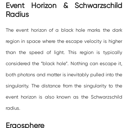
Event Horizon & Schwarzschild
Radius
The event horizon of a black hole marks the dark
region in space where the escape velocity is higher
than the speed of light. This region is typically
considered the “black hole”. Nothing can escape it,
both photons and matter is inevitably pulled into the
singularity. The distance from the singularity to the
event horizon is also known as the Schwarzschild
radius.
Ergosphere