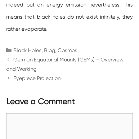
indeed but an energy emission nevertheless. This
means that black holes do not exist infinitely, they
rather evaporate.
Categories
Black Holes
,
Blog
,
Cosmos
German Equatorial Mounts (GEMs) – Overview
and Working
Eyepiece Projection
Leave a Comment
Comment