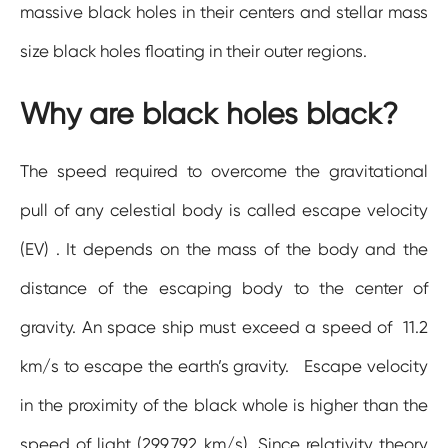
massive black holes in their centers and stellar mass
size black holes floating in their outer regions.
Why are black holes black?
The speed required to overcome the gravitational
pull of any celestial body is called escape velocity
(EV) . It depends on the mass of the body and the
distance of the escaping body to the center of
gravity. An space ship must exceed a speed of 11.2
km/s to escape the earth’s gravity. Escape velocity
in the proximity of the black whole is higher than the
speed of light (299,792 km/s). Since relativity theory