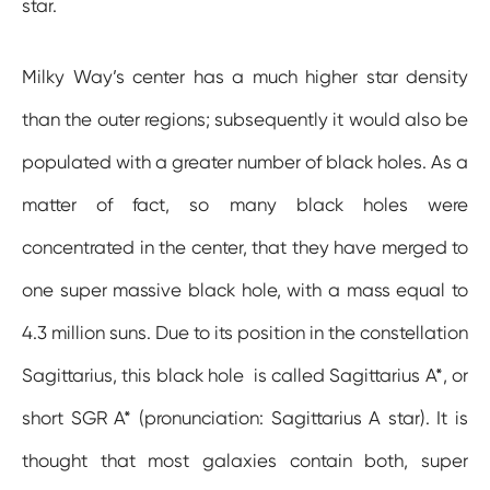
star.
Milky Way’s center has a much higher star density
than the outer regions; subsequently it would also be
populated with a greater number of black holes. As a
matter of fact, so many black holes were
concentrated in the center, that they have merged to
one super massive black hole, with a mass equal to
4.3 million suns. Due to its position in the constellation
Sagittarius, this black hole is called Sagittarius A*, or
short SGR A* (pronunciation: Sagittarius A star). It is
thought that most galaxies contain both, super