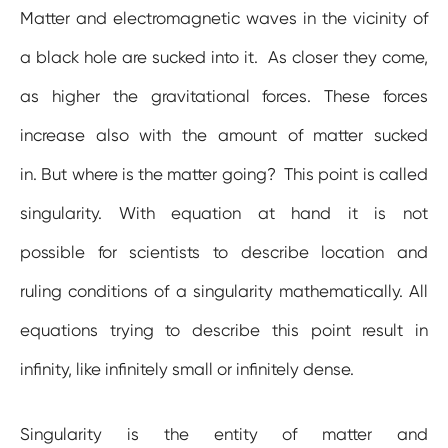
Matter and electromagnetic waves in the vicinity of
a black hole are sucked into it. As closer they come,
as higher the gravitational forces. These forces
increase also with the amount of matter sucked
in. But where is the matter going? This point is called
singularity. With equation at hand it is not
possible for scientists to describe location and
ruling conditions of a singularity mathematically. All
equations trying to describe this point result in
infinity, like infinitely small or infinitely dense.
Singularity is the entity of matter and