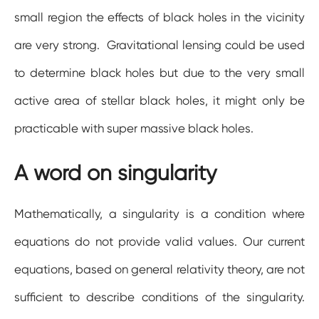
small region the effects of black holes in the vicinity
are very strong. Gravitational lensing could be used
to determine black holes but due to the very small
active area of stellar black holes, it might only be
practicable with super massive black holes.
A word on singularity
Mathematically, a singularity is a condition where
equations do not provide valid values. Our current
equations, based on general relativity theory, are not
sufficient to describe conditions of the singularity.