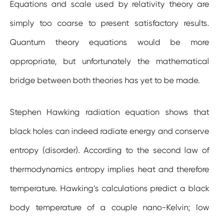
Equations and scale used by relativity theory are
simply too coarse to present satisfactory results.
Quantum theory equations would be more
appropriate, but unfortunately the mathematical
bridge between both theories has yet to be made.
Stephen Hawking radiation equation shows that
black holes can indeed radiate energy and conserve
entropy (disorder). According to the second law of
thermodynamics entropy implies heat and therefore
temperature. Hawking’s calculations predict a black
body temperature of a couple nano-Kelvin; low