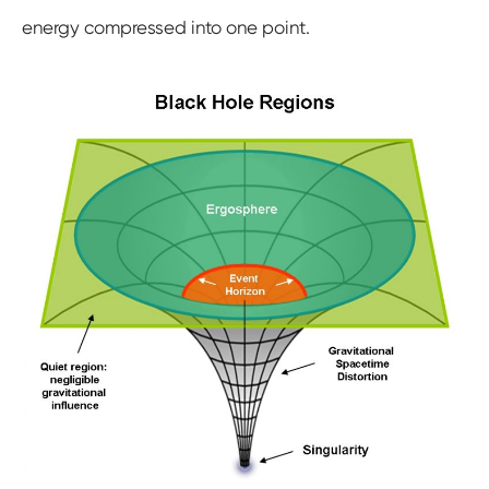
energy compressed into one point.