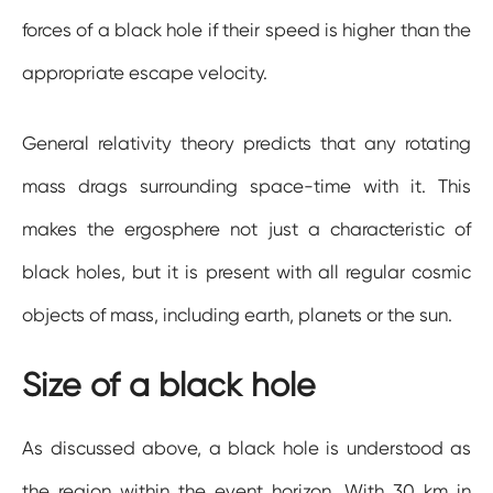
forces of a black hole if their speed is higher than the
appropriate escape velocity.
General relativity theory predicts that any rotating
mass drags surrounding space-time with it. This
makes the ergosphere not just a characteristic of
black holes, but it is present with all regular cosmic
objects of mass, including earth, planets or the sun.
Size of a black hole
As discussed above, a black hole is understood as
the region within the event horizon. With 30 km in