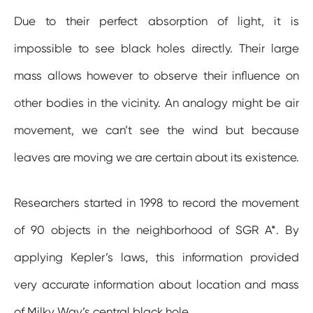
Due to their perfect absorption of light, it is
impossible to see black holes directly. Their large
mass allows however to observe their influence on
other bodies in the vicinity. An analogy might be air
movement, we can’t see the wind but because
leaves are moving we are certain about its existence.
Researchers started in 1998 to record the movement
of 90 objects in the neighborhood of SGR A*. By
applying Kepler’s laws, this information provided
very accurate information about location and mass
of Milky Way’s central black hole.