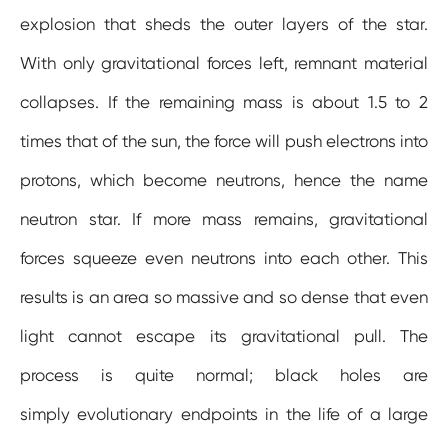
explosion that sheds the outer layers of the star.
With only gravitational forces left, remnant material
collapses. If the remaining mass is about 1.5 to 2
times that of the sun, the force will push electrons into
protons, which become neutrons, hence the name
neutron star. If more mass remains, gravitational
forces squeeze even neutrons into each other. This
results is an area so massive and so dense that even
light cannot escape its gravitational pull. The
process is quite normal; black holes are
simply evolutionary endpoints in the life of a large