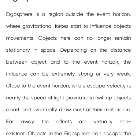
Ergosphere is a region outside the event horizon,
where gravitational forces start to influence objects
movements. Objects here can no longer remain
stationary in space. Depending on the distance
between object and to the event horizon, the
influence can be extremely strong or very weak.
Close to the event horizon, where escape velocity is
nearly the speed of light gravitational will rip objects
apart and eventually draw most of their material in.
Far away the effects are virtually non-
existent. Objects in the Ergosphere can escape the