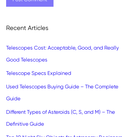
Recent Articles
Telescopes Cost: Acceptable, Good, and Really
Good Telescopes
Telescope Specs Explained
Used Telescopes Buying Guide – The Complete
Guide
Different Types of Asteroids (C, S, and M) – The
Definitive Guide