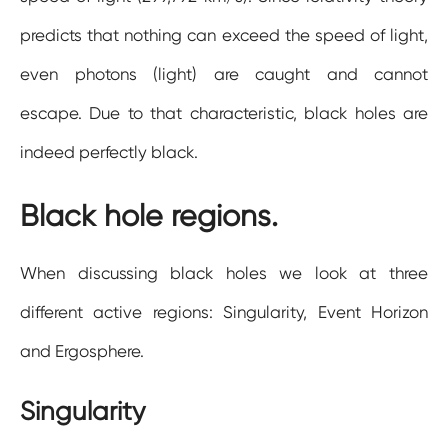
predicts that nothing can exceed the speed of light,
even photons (light) are caught and cannot
escape. Due to that characteristic, black holes are
indeed perfectly black.
Black hole regions.
When discussing black holes we look at three
different active regions: Singularity, Event Horizon
and Ergosphere.
Singularity