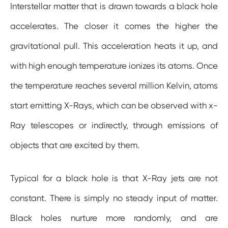
Interstellar matter that is drawn towards a black hole
accelerates. The closer it comes the higher the
gravitational pull. This acceleration heats it up, and
with high enough temperature ionizes its atoms. Once
the temperature reaches several million Kelvin, atoms
start emitting X-Rays, which can be observed with x-
Ray telescopes or indirectly, through emissions of
objects that are excited by them.
Typical for a black hole is that X-Ray jets are not
constant. There is simply no steady input of matter.
Black holes nurture more randomly, and are