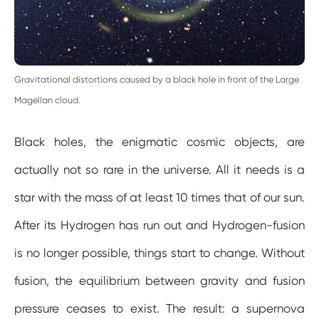
Gravitational distortions caused by a black hole in front of the Large
Magellan cloud.
Black holes, the enigmatic cosmic objects, are
actually not so rare in the universe. All it needs is a
star with the mass of at least 10 times that of our sun.
After its Hydrogen has run out and Hydrogen-fusion
is no longer possible, things start to change. Without
fusion, the equilibrium between gravity and fusion
pressure ceases to exist. The result: a supernova